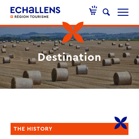
Destination
THE HISTORY