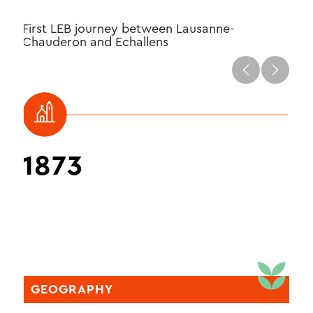
First LEB journey between Lausanne-
Firs
Chauderon and Echallens
Loui
1873
1
GEOGRAPHY