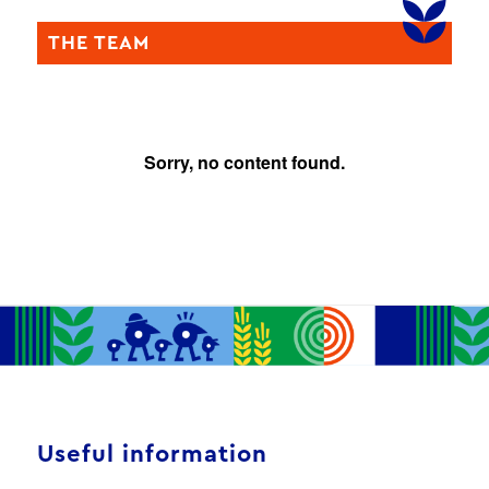
THE TEAM
Sorry, no content found.
Useful information