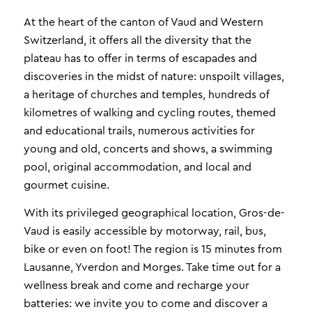
At the heart of the canton of Vaud and Western
Switzerland, it offers all the diversity that the
plateau has to offer in terms of escapades and
discoveries in the midst of nature: unspoilt villages,
a heritage of churches and temples, hundreds of
kilometres of walking and cycling routes, themed
and educational trails, numerous activities for
young and old, concerts and shows, a swimming
pool, original accommodation, and local and
gourmet cuisine.
With its privileged geographical location, Gros-de-
Vaud is easily accessible by motorway, rail, bus,
bike or even on foot! The region is 15 minutes from
Lausanne, Yverdon and Morges. Take time out for a
wellness break and come and recharge your
batteries: we invite you to come and discover a