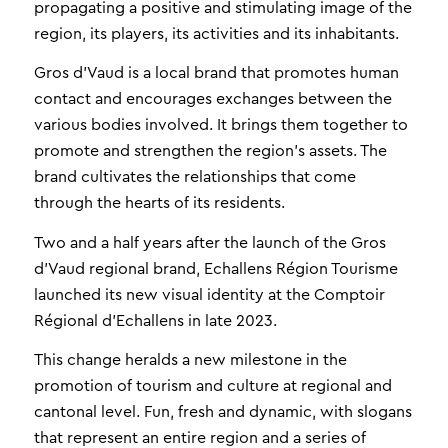
propagating a positive and stimulating image of the
region, its players, its activities and its inhabitants.
Gros d’Vaud is a local brand that promotes human
contact and encourages exchanges between the
various bodies involved. It brings them together to
promote and strengthen the region’s assets. The
brand cultivates the relationships that come
through the hearts of its residents.
Two and a half years after the launch of the Gros
d’Vaud regional brand, Echallens Région Tourisme
launched its new visual identity at the Comptoir
Régional d’Echallens in late 2023.
This change heralds a new milestone in the
promotion of tourism and culture at regional and
cantonal level. Fun, fresh and dynamic, with slogans
that represent an entire region and a series of