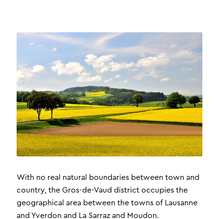
With no real natural boundaries between town and
country, the Gros-de-Vaud district occupies the
geographical area between the towns of Lausanne
and Yverdon and La Sarraz and Moudon.