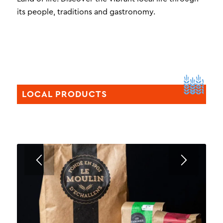
its people, traditions and gastronomy.
LOCAL PRODUCTS