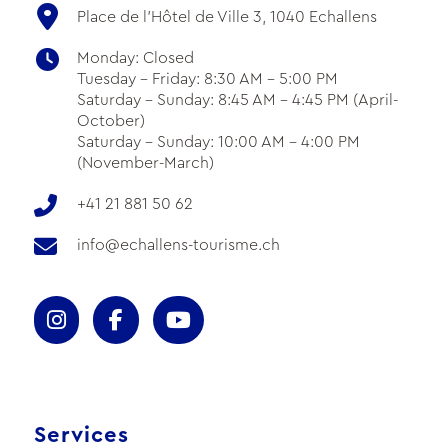
Place de l'Hôtel de Ville 3, 1040 Echallens
Monday: Closed
Tuesday - Friday: 8:30 AM - 5:00 PM
Saturday - Sunday: 8:45 AM - 4:45 PM (April-
October)
Saturday - Sunday: 10:00 AM - 4:00 PM
(November-March)
+41 21 881 50 62
info@echallens-tourisme.ch
Services