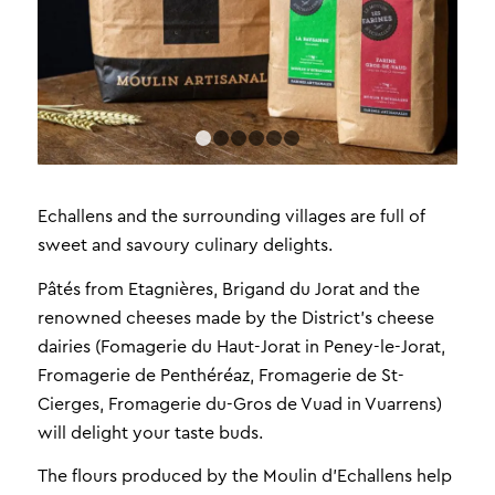
1
2
3
4
5
6
Echallens and the surrounding villages are full of
sweet and savoury culinary delights.
Pâtés from Etagnières, Brigand du Jorat and the
renowned cheeses made by the District’s cheese
dairies (Fomagerie du Haut-Jorat in Peney-le-Jorat,
Fromagerie de Penthéréaz, Fromagerie de St-
Cierges, Fromagerie du-Gros de Vuad in Vuarrens)
will delight your taste buds.
The flours produced by the Moulin d’Echallens help