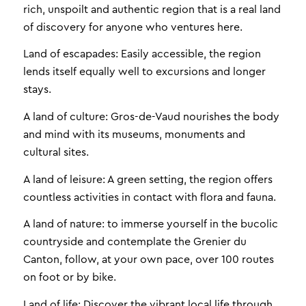
rich, unspoilt and authentic region that is a real land
of discovery for anyone who ventures here.
Land of escapades: Easily accessible, the region
lends itself equally well to excursions and longer
stays.
A land of culture: Gros-de-Vaud nourishes the body
and mind with its museums, monuments and
cultural sites.
A land of leisure: A green setting, the region offers
countless activities in contact with flora and fauna.
A land of nature: to immerse yourself in the bucolic
countryside and contemplate the Grenier du
Canton, follow, at your own pace, over 100 routes
on foot or by bike.
Land of life: Discover the vibrant local life through