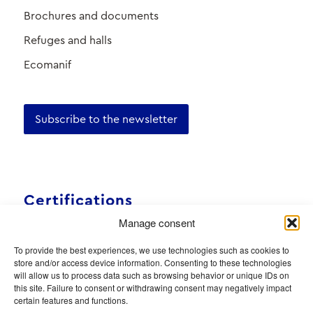
Brochures and documents
Refuges and halls
Ecomanif
Subscribe to the newsletter
Certifications
Manage consent
To provide the best experiences, we use technologies such as cookies to
store and/or access device information. Consenting to these technologies
will allow us to process data such as browsing behavior or unique IDs on
this site. Failure to consent or withdrawing consent may negatively impact
certain features and functions.