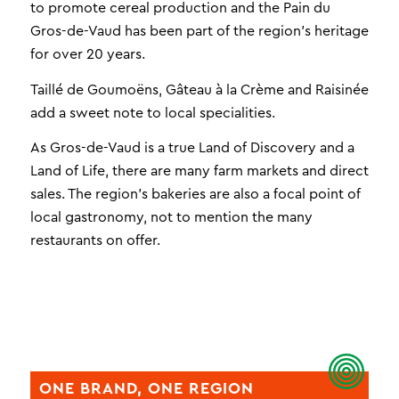
to promote cereal production and the Pain du
Gros-de-Vaud has been part of the region’s heritage
for over 20 years.
Taillé de Goumoëns, Gâteau à la Crème and Raisinée
add a sweet note to local specialities.
As Gros-de-Vaud is a true Land of Discovery and a
Land of Life, there are many farm markets and direct
sales. The region’s bakeries are also a focal point of
local gastronomy, not to mention the many
restaurants on offer.
ONE BRAND, ONE REGION