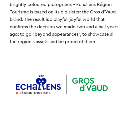
brightly coloured pictograms – Echallens Région
Tourisme is based on its big sister: the Gros d’Vaud
brand. The result is a playful, joyful world that
confirms the decision we made two and a half years
ago: to go “beyond appearances”, to showcase all
the region’s assets and be proud of them.