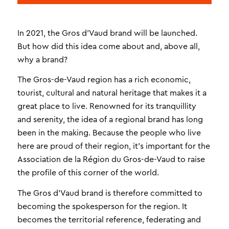
In 2021, the Gros d’Vaud brand will be launched.
But how did this idea come about and, above all,
why a brand?
The Gros-de-Vaud region has a rich economic,
tourist, cultural and natural heritage that makes it a
great place to live. Renowned for its tranquillity
and serenity, the idea of a regional brand has long
been in the making. Because the people who live
here are proud of their region, it’s important for the
Association de la Région du Gros-de-Vaud to raise
the profile of this corner of the world.
The Gros d’Vaud brand is therefore committed to
becoming the spokesperson for the region. It
becomes the territorial reference, federating and