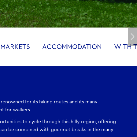
 MARKETS
ACCOMMODATION
WITH T
 renowned for its hiking routes and its many
ht for walkers.
rtunities to cycle through this hilly region, offering
can be combined with gourmet breaks in the many