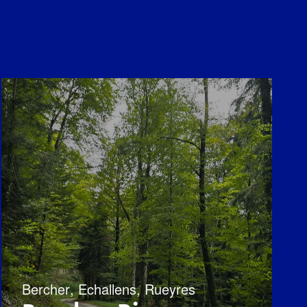
Bercher
,
Echallens
,
Rueyres