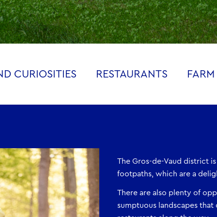
D CURIOSITIES
RESTAURANTS
FARM
The Gros-de-Vaud district is
footpaths, which are a delig
There are also plenty of oppo
sumptuous landscapes that 