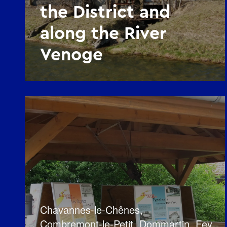
the District and
along the River
Venoge
Chavannes-le-Chênes
,
Combremont-le-Petit
,
Dommartin
,
Fey
,