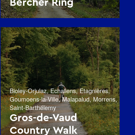
Bercher Ring
Bioley-Orjulaz
,
Echallens
,
Etagnières
,
Goumoens-la-Ville
,
Malapalud
,
Morrens
,
Saint-Barthélemy
Gros-de-Vaud
Country Walk