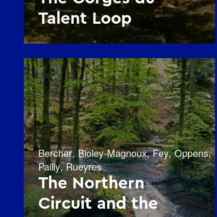
Talent Loop
Bercher
,
Bioley-Magnoux
,
Fey
,
Oppens
,
Pailly
,
Rueyres
The Northern
Circuit and the