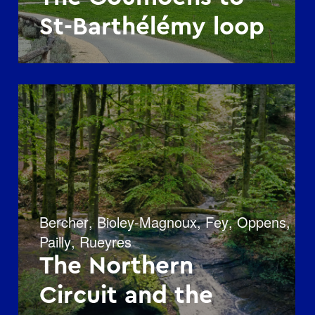
St-Barthélémy loop
Bercher
,
Bioley-Magnoux
,
Fey
,
Oppens
,
Pailly
,
Rueyres
The Northern
Circuit and the