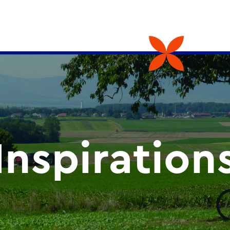
Inspiration