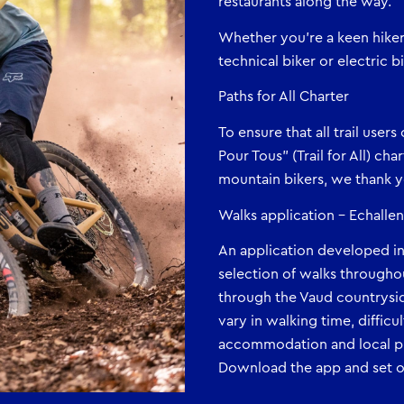
restaurants along the way.
Whether you’re a keen hiker, 
technical biker or electric 
Paths for All Charter
To ensure that all trail user
Pour Tous” (Trail for All) cha
mountain bikers, we thank yo
Walks application – Echall
An application developed i
selection of walks througho
through the Vaud countrysid
vary in walking time, diffic
accommodation and local pr
Download the app and set of