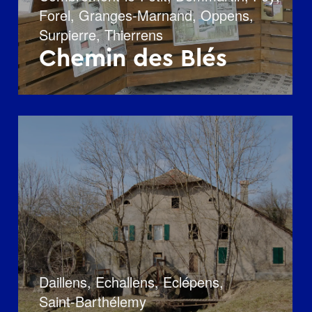
Forel
,
Granges-Marnand
,
Oppens
,
Surpierre
,
Thierrens
Chemin des Blés
Daillens
,
Echallens
,
Eclépens
,
Saint-Barthélemy