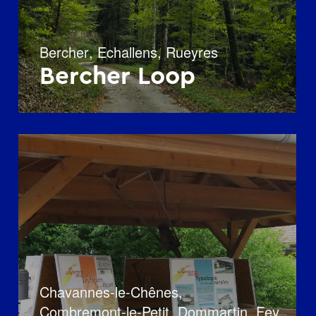
Bercher
,
Echallens
,
Rueyres
Bercher Loop
Chavannes-le-Chênes
,
Combremont-le-Petit
,
Dommartin
,
Fey
,