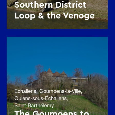
Southern District
Loop & the Venoge
Echallens
,
Goumoens-la-Ville
,
Oulens-sous-Échallens
,
Saint-Barthélemy
The Goumoens to