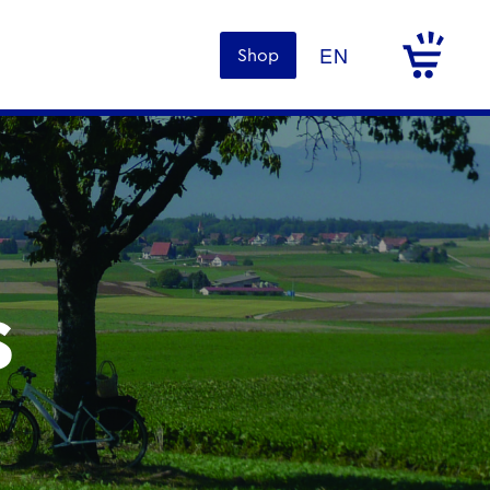
Shop
s