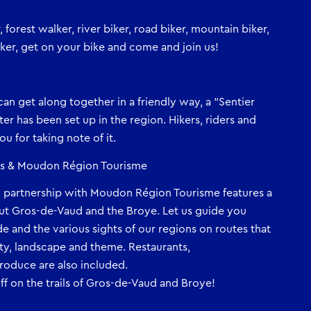
forest walker, river biker, road biker, mountain biker,
biker, get on your bike and come and join us!
s can get along together in a friendly way, a “Sentier
rter has been set up in the region. Hikers, riders and
u for taking note of it.
ens & Moudon Région Tourisme
n partnership with Moudon Région Tourisme features a
ut Gros-de-Vaud and the Broye. Let us guide you
e and the various sights of our regions on routes that
ulty, landscape and theme. Restaurants,
oduce are also included.
f on the trails of Gros-de-Vaud and Broye!