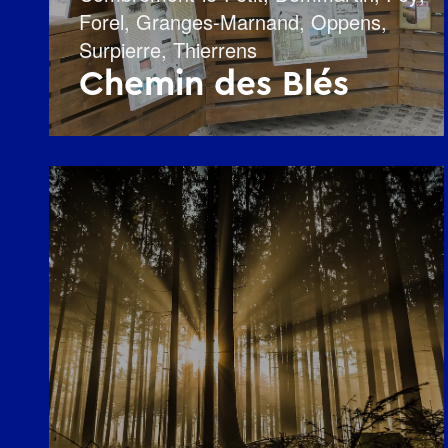
Forel
,
Granges-Marnand
,
Oppens
,
Surpierre
,
Thierrens
Chemin des Blés