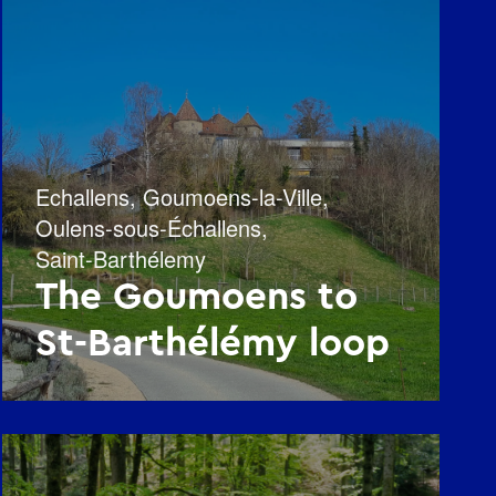
Echallens
,
Goumoens-la-Ville
,
Oulens-sous-Échallens
,
Saint-Barthélemy
The Goumoens to
St-Barthélémy loop