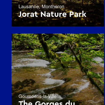
Lausanne
,
Montheron
Jorat Nature Park
Goumoens-la-Ville
The Gorges du