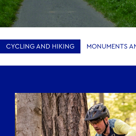
CYCLING AND HIKING
MONUMENTS AN