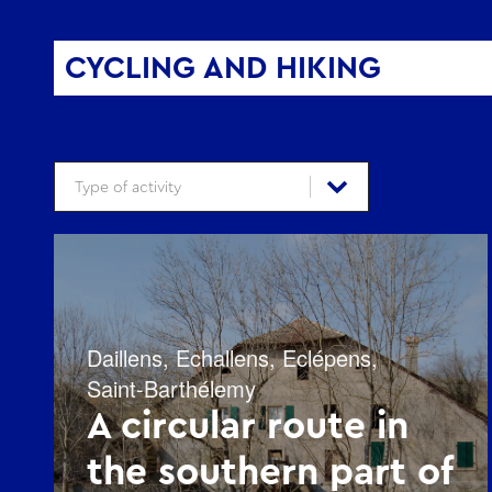
CYCLING AND HIKING
Type d'activité - Vélo et Rando
Select content
Select content
Daillens
,
Echallens
,
Eclépens
,
Saint-Barthélemy
A circular route in
the southern part of